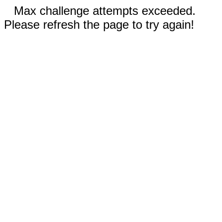
Max challenge attempts exceeded.
Please refresh the page to try again!