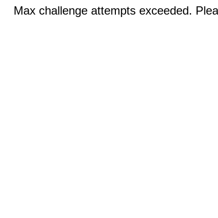
Max challenge attempts exceeded. Pleas