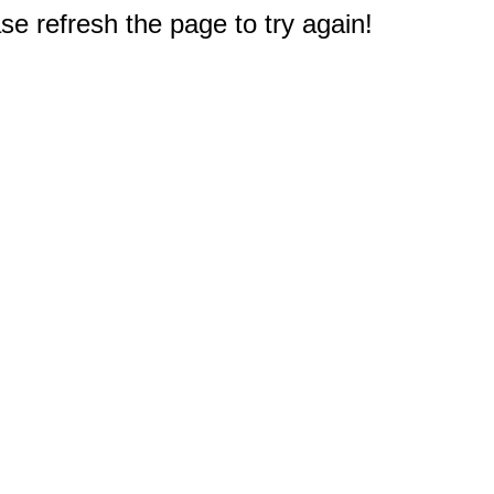
e refresh the page to try again!